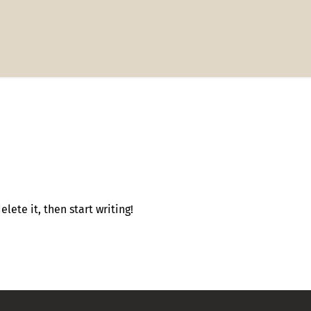
lete it, then start writing!