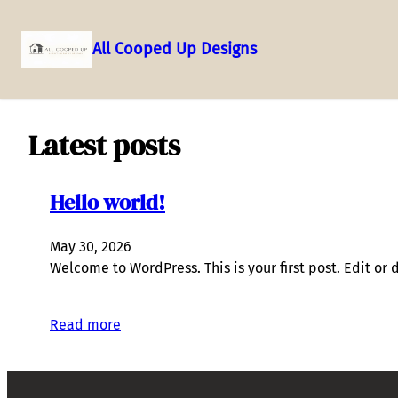
All Cooped Up Designs
Skip
to
content
Latest posts
Hello world!
May 30, 2026
Welcome to WordPress. This is your first post. Edit or de
Read more