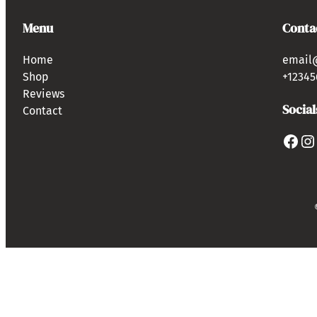
Menu
Conta
Home
email
Shop
+12345
Reviews
Social
Contact
Facebook
Instagram