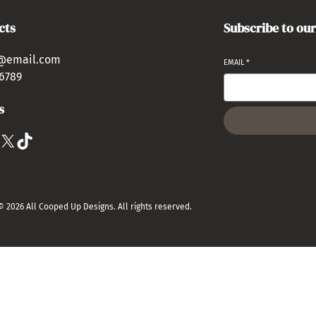
cts
Subscribe to ou
@email.com
EMAIL
*
6789
s
X
TikTok
© 2026 All Cooped Up Designs. All rights reserved.