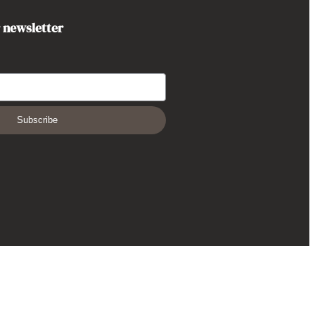
r newsletter
Subscribe