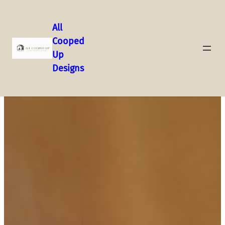
All
Cooped
Up
Designs