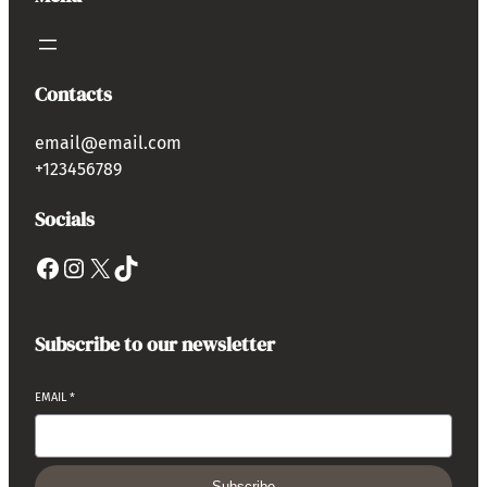
Contacts
email@email.com
+123456789
Socials
Subscribe to our newsletter
EMAIL
*
Subscribe