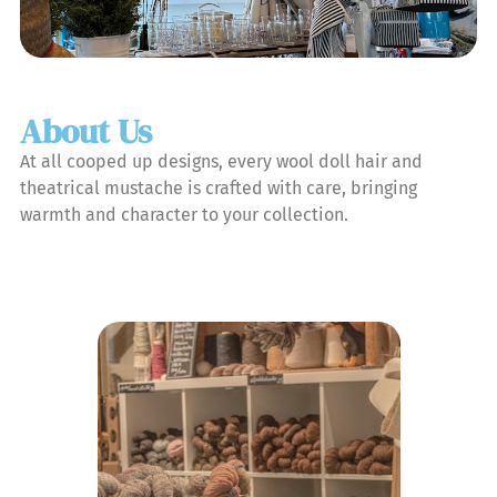
About Us
At all cooped up designs, every wool doll hair and
theatrical mustache is crafted with care, bringing
warmth and character to your collection.
Learn More