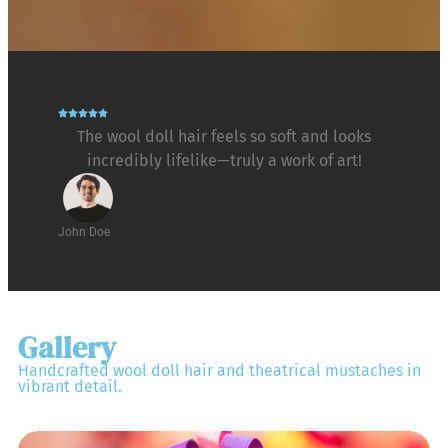
The wool doll hair feels so soft and looks
incredibly lifelike—truly a work of art!
John Doe
Gallery
Handcrafted wool doll hair and theatrical mustaches in
vibrant detail.